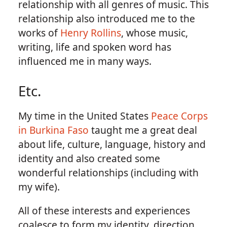
relationship with all genres of music. This
relationship also introduced me to the
works of
Henry Rollins
, whose music,
writing, life and spoken word has
influenced me in many ways.
Etc.
My time in the United States
Peace Corps
in Burkina Faso
taught me a great deal
about life, culture, language, history and
identity and also created some
wonderful relationships (including with
my wife).
All of these interests and experiences
coalesce to form my identity, direction