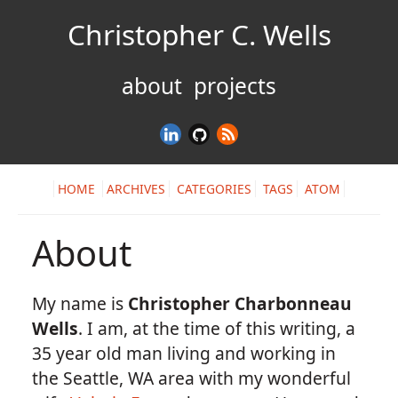
Christopher C. Wells
about
projects
HOME
ARCHIVES
CATEGORIES
TAGS
ATOM
About
My name is
Christopher Charbonneau
Wells
. I am, at the time of this writing, a
35 year old man living and working in
the Seattle, WA area with my wonderful