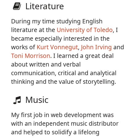
Literature
During my time studying English
literature at the
University of Toledo
, I
became especially interested in the
works of
Kurt Vonnegut
,
John Irving
and
Toni Morrison
. I learned a great deal
about written and verbal
communication, critical and analytical
thinking and the value of storytelling.
Music
My first job in web development was
with an independent music distributor
and helped to solidify a lifelong