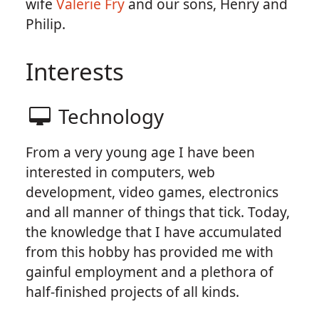
wife
Valerie Fry
and our sons, Henry and
Philip.
Interests
Technology
From a very young age I have been
interested in computers, web
development, video games, electronics
and all manner of things that tick. Today,
the knowledge that I have accumulated
from this hobby has provided me with
gainful employment and a plethora of
half-finished projects of all kinds.