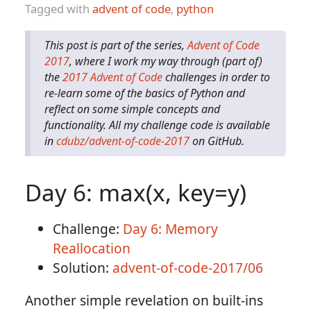
Tagged with
advent of code
,
python
This post is part of the series,
Advent of Code
2017
, where I work my way through (part of)
the
2017 Advent of Code
challenges in order to
re-learn some of the basics of Python and
reflect on some simple concepts and
functionality. All my challenge code is available
in
cdubz/advent-of-code-2017
on GitHub.
Day 6: max(x, key=y)
Challenge:
Day 6: Memory
Reallocation
Solution:
advent-of-code-2017/06
Another simple revelation on built-ins