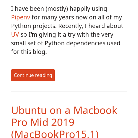
I have been (mostly) happily using
Pipenv
for many years now on all of my
Python projects. Recently, I heard about
UV
so I'm giving it a try with the very
small set of Python dependencies used
for this blog.
Continue reading
Ubuntu on a Macbook
Pro Mid 2019
(MacBookPro15,1)