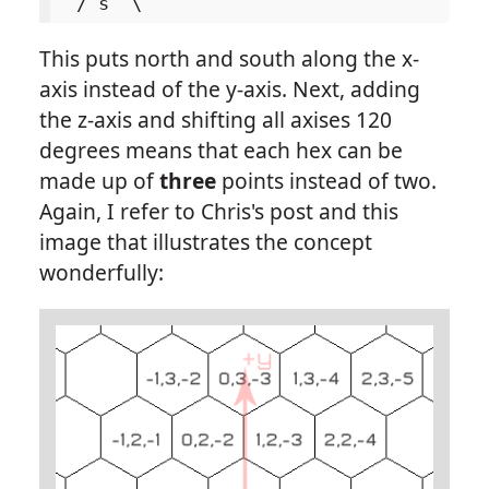
This puts north and south along the x-
axis instead of the y-axis. Next, adding
the z-axis and shifting all axises 120
degrees means that each hex can be
made up of
three
points instead of two.
Again, I refer to Chris's post and this
image that illustrates the concept
wonderfully: