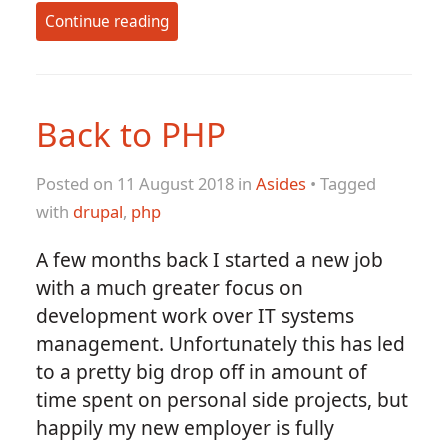
Continue reading
Back to PHP
Posted on 11 August 2018 in
Asides
• Tagged
with
drupal
,
php
A few months back I started a new job
with a much greater focus on
development work over IT systems
management. Unfortunately this has led
to a pretty big drop off in amount of
time spent on personal side projects, but
happily my new employer is fully