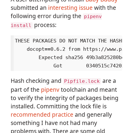
submitted an
interesting issue
with the
following error during the
pipenv
process:
install
THESE PACKAGES DO NOT MATCH THE HASHES F
    docopt==0.6.2 from https://www.piwh
        Expected sha256 49b3a825280bd66b
Hash checking and
are a
Pipfile.lock
part of the
pipenv
toolchain and meant
to verify the integrity of packages being
installed. Committing the lock file is
recommended practice
and generally
something I have not had many
problems with. There are some old