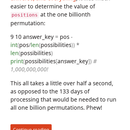
easier to determine the value of
at the one billionth
positions
permutation:
9
10
answer_key
=
pos
-
int
(
pos
/
len
(
possibilities
))
*
len
(
possibilities
)
print
(
possibilities
[
answer_key
])
#
1,000,000,000!
This all takes a little over half a second,
as opposed to the 133 days of
processing that would be needed to run
all one billion permutations. Phew!
Continue reading