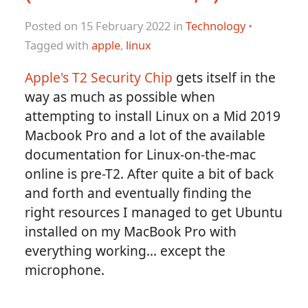
Posted on 15 February 2022 in
Technology
•
Tagged with
apple
,
linux
Apple's T2 Security Chip
gets itself in the
way as much as possible when
attempting to install Linux on a Mid 2019
Macbook Pro and a lot of the available
documentation for Linux-on-the-mac
online is pre-T2. After quite a bit of back
and forth and eventually finding the
right resources I managed to get Ubuntu
installed on my MacBook Pro with
everything working... except the
microphone.