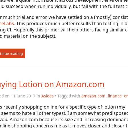
lts were quite inconsistent across development environment
d succeed when run individually, but fail with the full test c
r much trial and error, we have settled on a (mostly) consi
ceLabs
. This produces much better results than testing in
ng CI. Hopefully this primer will help others facing similar 
 material on the subject).
tinue reading
ying Lotion on Amazon.com
ed on 11 June 2017 in
Asides
• Tagged with
amazon.com
,
finance
,
on
s recently shopping online for a specific type of lotion (my
 seems to hate all other types). I am somewhat predispose
avoid Amazon.com because its size and increasing dominan
nline shopping concerns me as it moves closer and closer t