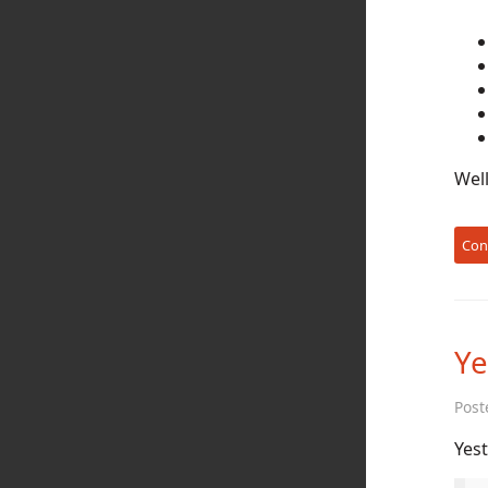
Well
Con
Ye
Post
Yest