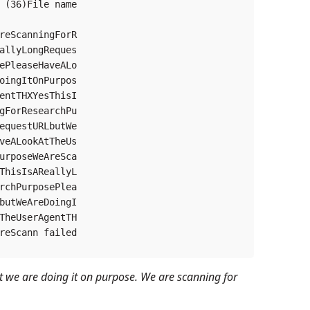
 (36)File name

reScanningForR

allyLongReques

ePleaseHaveALo

oingItOnPurpos

entTHXYesThisI

gForResearchPu

equestURLbutWe

veALookAtTheUs

urposeWeAreSca

ThisIsAReallyL

rchPurposePlea

butWeAreDoingI

TheUserAgentTH

reScann failed

but we are doing it on purpose. We are scanning for