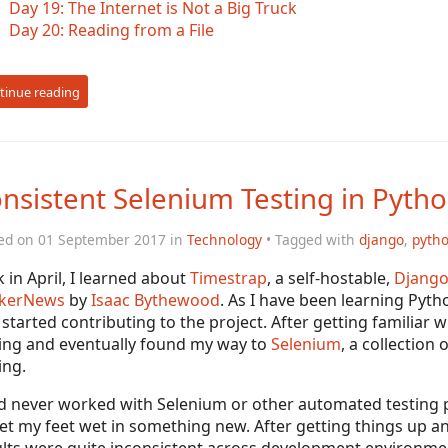
Day 19: The Internet is Not a Big Truck
Day 20: Reading from a File
tinue reading
nsistent Selenium Testing in Pyth
ed on 01 September 2017 in
Technology
• Tagged with
django
,
pyth
 in April, I learned about
Timestrap
, a self-hostable,
Djang
kerNews
by
Isaac Bythewood
. As I have been learning Pytho
started contributing to the project. After getting familiar w
ting and eventually found my way to
Selenium
, a collection
ing.
d never worked with Selenium or other automated testing p
et my feet wet in something new. After getting things up an