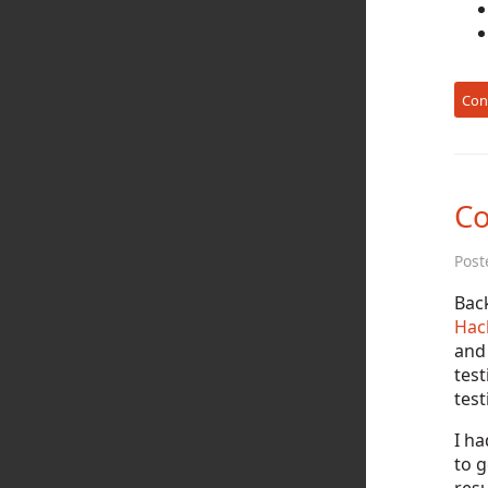
Con
Co
Post
Back
Hac
and 
tes
test
I ha
to g