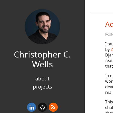
Ad
Post
I ta
by
Z
Christopher C.
Djan
feat
Wells
tha
In o
about
wor
projects
dev
real
This
chal