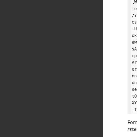
[W
to
/Y
es
tU
ok
eW
sA
rp
Ar
er
nn
on
se
tO
XY
Form
rese