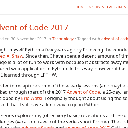
HOME
ARCHIVES
CATEGORIES
vent of Code 2017
ed on 30 November 2017 in
Technology
• Tagged with
advent of cod
ught myself Python a few years ago by following the wonde
ed A. Shaw
. Since then, I have spent a decent amount of ti
go is a lot of fun to work with because it abstracts away mu
ured web application in Python. In this way, however, it ha
t I learned through LPTHW.
rder to recapture some of those early lessons (and maybe l
ked through (part of) the 2017
Advent of Code
, a 25-day, 
eloped by
Eric Watsl
. I originally thought about using the se
ized that I still have a long way to go in Python.
 series explores my (often very basic) revelations and less
lenges (vacation travel cut the series short for me). The co