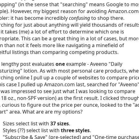
opping" (in the sense that "searching" means Google to mo
ple). However, my biggest reason for avoiding Amazon.com 
ler: it has become incredibly
confusing
to shop there.
ching for just about anything will yield thousands of result
it takes (me) a lot of effort to determine which one is
opriate. This can be a great thing in a lot of cases, but mor
n than not it feels more like navigating a minefield of
itful listings than comparing competing products.
 lengthy post evaluates
one
example - Aveeno "Daily
turizing" lotion. As with most personal care products, wh
ching online I pull up a couple of websites to compare pric
his case I pulled up Amazon.com last, searched for "Aveeno
 was impressed to see just what I was looking to compare
 18 oz., non-SPF version) as the first result. I clicked throug
 curious to figure out the price per ounce, looked to the "a
art" area. What are are my options?
Sizes select list with
37 sizes
.
Styles (??) select list with
three styles
.
"Subscribe & Save" (pre-selected) and "One-time purchas