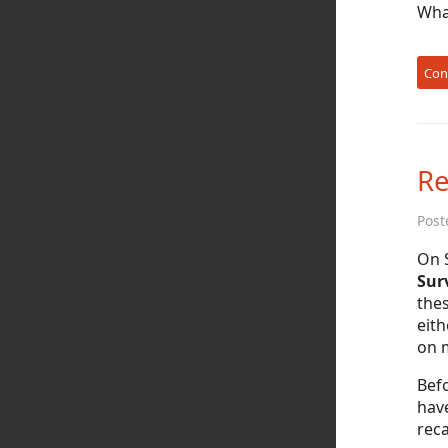
What
Con
Re
Post
On 
Surv
thes
eith
on m
Befo
hav
reca