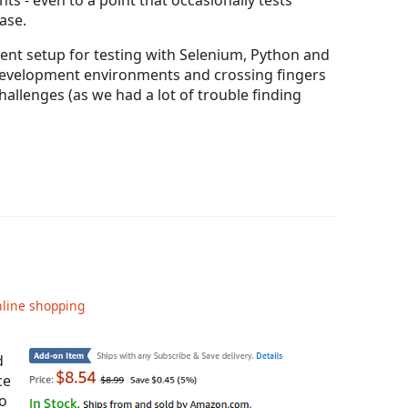
s - even to a point that occasionally tests
ase.
stent setup for testing with Selenium, Python and
 development environments and crossing fingers
challenges (as we had a lot of trouble finding
line shopping
d
ce
o