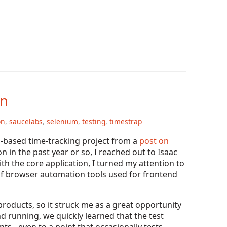
on
on
,
saucelabs
,
selenium
,
testing
,
timestrap
o
-based time-tracking project from a
post on
n in the past year or so, I reached out to Isaac
ith the core application, I turned my attention to
 of browser automation tools used for frontend
roducts, so it struck me as a great opportunity
d running, we quickly learned that the test