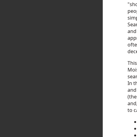
"sh
peo
simp
Sear
and 
appr
ofte
dece
This
Mois
sear
In t
and
(the
and,
to c