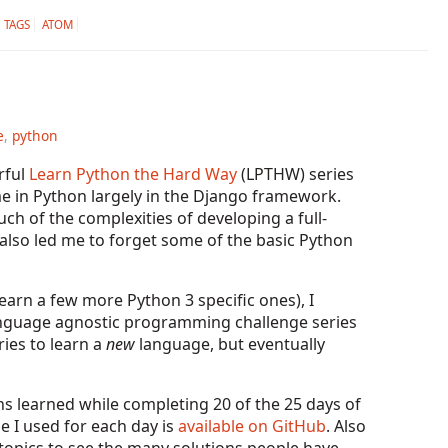
TAGS
ATOM
e
,
python
rful
Learn Python the Hard Way
(LPTHW) series
me in Python largely in the Django framework.
ch of the complexities of developing a full-
s also led me to forget some of the basic Python
earn a few more Python 3 specific ones), I
language agnostic programming challenge series
ries to learn a
new
language, but eventually
ons learned while completing 20 of the 25 days of
de I used for each day is
available on GitHub
. Also