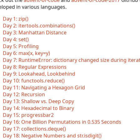
ck out the
advent-of-code
and
advent-of-code-2017
GitHub t
eloped in various languages.
Day 1: zip()
Day 2: itertools.combinations()
Day 3: Manhattan Distance
Day 4: set()
Day 5: Profiling
Day 6: max(x, key=y)
Day 7: RuntimeError: dictionary changed size during itera
Day 8: Regular Expressions
Day 9: Lookahead, Lookbehind
Day 10: functools.reduce()
Day 11: Navigating a Hexagon Grid
Day 12: Recursion
Day 13: Shallow vs. Deep Copy
Day 14: Hexadecimal to Binary
Day 15: progressbar2
Day 16: One Billion Permutations in 0.535 Seconds
Day 17: collections.deque()
Day 18: Negative Numbers and str.isdigit()