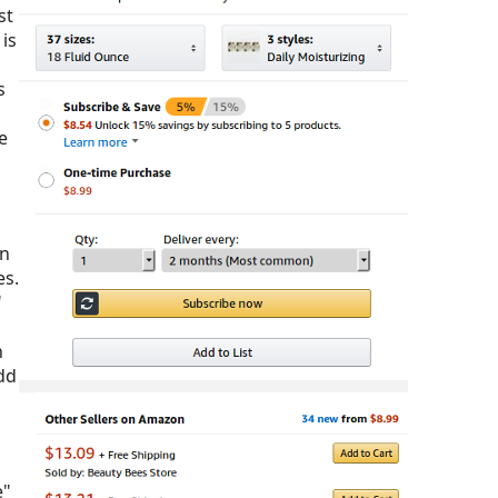
st
is
s
e
en
es.
"
h
dd
e"