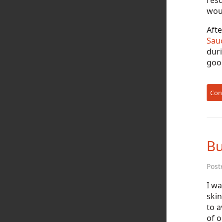
resu
woul
Afte
Sau
duri
good
Con
Bu
Post
I wa
skin
to 
of o