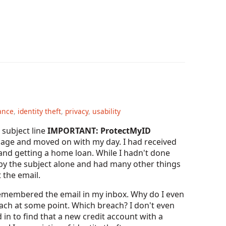
ance
,
identity theft
,
privacy
,
usability
subject line
IMPORTANT: ProtectMyID
ssage and moved on with my day. I had received
 and getting a home loan. While I hadn't done
ed by the subject alone and had many other things
 the email.
remembered the email in my inbox. Why do I even
ch at some point. Which breach? I don't even
 in to find that a new credit account with a