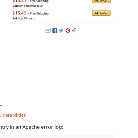
L
ulnerabilities
try in an Apache error log: