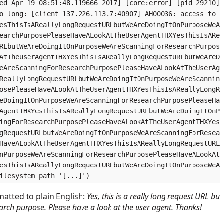
ed Apr 19 08:51:48.119666 2017] [core:error] [pid 29210]
o long: [client 137.226.113.7:40907] AH00036: access to

esThisIsAReallyLongRequestURLbutWeAreDoingItOnPurposeWeA
earchPurposePleaseHaveALookAtTheUserAgentTHXYesThisIsARe
RLbutWeAreDoingItOnPurposeWeAreScanningForResearchPurpos
AtTheUserAgentTHXYesThisIsAReallyLongRequestURLbutWeAreD
eAreScanningForResearchPurposePleaseHaveALookAtTheUserAg
ReallyLongRequestURLbutWeAreDoingItOnPurposeWeAreScannin
osePleaseHaveALookAtTheUserAgentTHXYesThisIsAReallyLongR
eDoingItOnPurposeWeAreScanningForResearchPurposePleaseHa
AgentTHXYesThisIsAReallyLongRequestURLbutWeAreDoingItOnP
ingForResearchPurposePleaseHaveALookAtTheUserAgentTHXYes
gRequestURLbutWeAreDoingItOnPurposeWeAreScanningForResea
HaveALookAtTheUserAgentTHXYesThisIsAReallyLongRequestURL
nPurposeWeAreScanningForResearchPurposePleaseHaveALookAt
esThisIsAReallyLongRequestURLbutWeAreDoingItOnPurposeWeA
atted to plain English:
Yes, this is a really long request URL 
arch purpose. Please have a look at the user agent. Thanks!