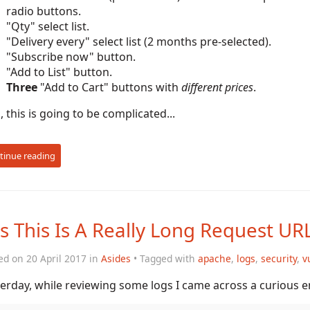
radio buttons.
"Qty" select list.
"Delivery every" select list (2 months pre-selected).
"Subscribe now" button.
"Add to List" button.
Three
"Add to Cart" buttons with
different prices
.
, this is going to be complicated...
tinue reading
s This Is A Really Long Request UR
ed on 20 April 2017 in
Asides
• Tagged with
apache
,
logs
,
security
,
v
erday, while reviewing some logs I came across a curious en