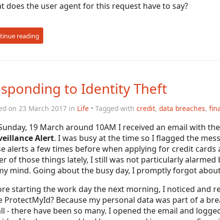
 does the user agent for this request have to say?
tinue reading
sponding to Identity Theft
ed on 23 March 2017 in
Life
• Tagged with
credit
,
data breaches
,
fin
Sunday, 19 March around 10AM I received an email with the 
eillance Alert
. I was busy at the time so I flagged the me
e alerts a few times before when applying for credit cards
er of those things lately, I still was not particularly alarm
y mind. Going about the busy day, I promptly forgot about
re starting the work day the next morning, I noticed and 
e ProtectMyId? Because my personal data was part of a brea
ll - there have been so many. I opened the email and logged