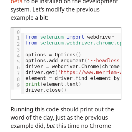
beta
to be installed on the development
system. Let's modify the previous
example a bit:
0
from
selenium
import
webdriver
1
from
selenium.webdriver.chrome.optio
2
3
options
=
Options
()
4
options
.
add_argument
(
'--headless'
)
5
driver
=
webdriver
.
Chrome
(
chrome_opt
6
driver
.
get
(
'https://www.merriam-webs
7
element
=
driver
.
find_element_by_css
8
print
(
element
.
text
)
9
driver
.
close
()
Running this code should print out the
word of the day, just as the previous
example did,
but
this time no Chrome