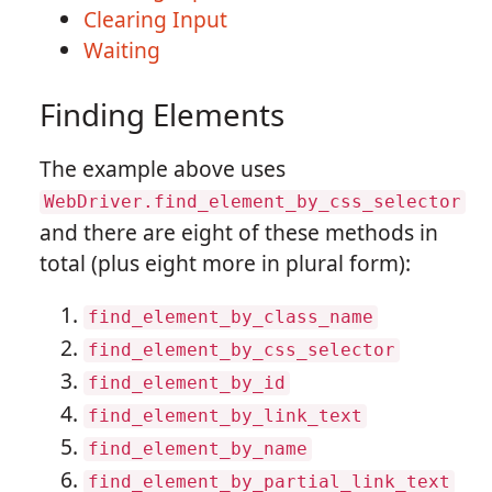
Clearing Input
Waiting
Finding Elements
The example above uses
WebDriver.find_element_by_css_selector
and there are eight of these methods in
total (plus eight more in plural form):
find_element_by_class_name
find_element_by_css_selector
find_element_by_id
find_element_by_link_text
find_element_by_name
find_element_by_partial_link_text