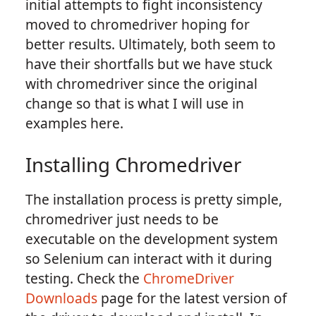
initial attempts to fight inconsistency
moved to chromedriver hoping for
better results. Ultimately, both seem to
have their shortfalls but we have stuck
with chromedriver since the original
change so that is what I will use in
examples here.
Installing Chromedriver
The installation process is pretty simple,
chromedriver just needs to be
executable on the development system
so Selenium can interact with it during
testing. Check the
ChromeDriver
Downloads
page for the latest version of