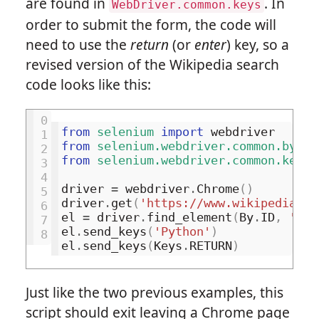
are found in
. In
WebDriver.common.keys
order to submit the form, the code will
need to use the
return
(or
enter
) key, so a
revised version of the Wikipedia search
code looks like this:
0
from
selenium
import
webdriver
1
from
selenium.webdriver.common.by
im
2
from
selenium.webdriver.common.keys
3
4
driver
=
webdriver
.
Chrome
()
5
driver
.
get
(
'https://www.wikipedia.or
6
el
=
driver
.
find_element
(
By
.
ID
,
'sea
7
el
.
send_keys
(
'Python'
)
8
el
.
send_keys
(
Keys
.
RETURN
)
Just like the two previous examples, this
script should exit leaving a Chrome page