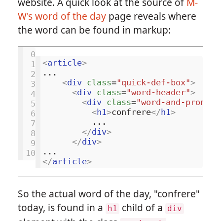
website. A quick look at the source of
M-
W's word of the day
page reveals where
the word can be found in markup:
 0
<
article
>
 1
...

 2
<
div
class
=
"quick-def-box"
>
 3
<
div
class
=
"word-header"
>
 4
<
div
class
=
"word-and-pronunc
 5
<
h1
>
confrere
</
h1
>
 6
          ...

 7
</
div
>
 8
</
div
>
 9
10
</
article
>
So the actual word of the day, "confrere"
today, is found in a
child of a
h1
div