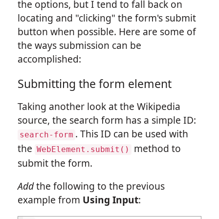
the options, but I tend to fall back on
locating and "clicking" the form's submit
button when possible. Here are some of
the ways submission can be
accomplished:
Submitting the form element
Taking another look at the Wikipedia
source, the search form has a simple ID:
. This ID can be used with
search-form
the
method to
WebElement.submit()
submit the form.
Add
the following to the previous
example from
Using Input
: