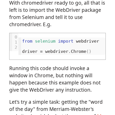
With chromedriver ready to go, all that is
left is to import the WebDriver package
from Selenium and tell it to use
chromedriver. E.g.
0
from
selenium
import
webdriver
1
2
driver
=
webdriver
.
Chrome
()
Running this code should invoke a
window in Chrome, but nothing will
happen because this example does not
give the WebDriver any instruction.
Let's try a simple task: getting the "word
of the day" from Merriam-Webster's