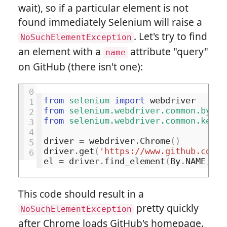
wait), so if a particular element is not
found immediately Selenium will raise a
. Let's try to find
NoSuchElementException
an element with a
attribute "query"
name
on GitHub (there isn't one):
0
from
selenium
import
webdriver
1
from
selenium.webdriver.common.by
im
2
from
selenium.webdriver.common.keys
3
4
driver
=
webdriver
.
Chrome
()
5
driver
.
get
(
'https://www.github.com/'
6
el
=
driver
.
find_element
(
By
.
NAME
,
'q
This code should result in a
pretty quickly
NoSuchElementException
after Chrome loads GitHub's homepage.