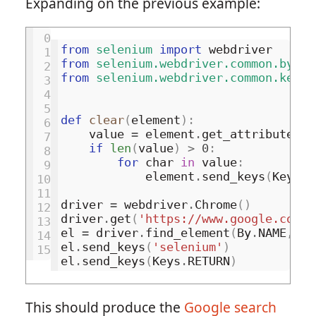
Expanding on the previous example:
 0
from
selenium
import
webdriver
 1
from
selenium.webdriver.common.by
im
 2
from
selenium.webdriver.common.keys
 3
 4
 5
def
clear
(
element
):
 6
value
=
element
.
get_attribute
(
'v
 7
if
len
(
value
)
>
0
:
 8
for
char
in
value
:
 9
element
.
send_keys
(
Keys
.
B
10
11
driver
=
webdriver
.
Chrome
()
12
driver
.
get
(
'https://www.google.com/'
13
el
=
driver
.
find_element
(
By
.
NAME
,
'q
14
el
.
send_keys
(
'selenium'
)
15
el
.
send_keys
(
Keys
.
RETURN
)
This should produce the
Google search