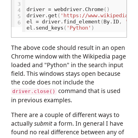
3
driver
=
webdriver
.
Chrome
()
4
driver
.
get
(
'https://www.wikipedia.or
5
el
=
driver
.
find_element
(
By
.
ID
,
'sea
6
el
.
send_keys
(
'Python'
)
The above code should result in an open
Chrome window with the Wikipedia page
loaded and "Python" in the search input
field. This windows stays open because
the code does not include the
command that is used
driver.close()
in previous examples.
There are a couple of different ways to
actually
submit
a form. In general I have
found no real difference between any of