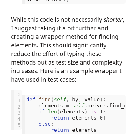
While this code is not necessarily
shorter
,
I suggest taking it a bit further and
creating a wrapper method for finding
elements. This should significantly
reduce the effort of typing these
methods out as test size and complexity
increases. Here is an example wrapper I
have used in test cases:
0
def
find
(
self
,
by
,
value
):
1
elements
=
self
.
driver
.
find_elem
2
if
len
(
elements
)
is
1
:
3
return
elements
[
0
]
4
else
:
5
return
elements