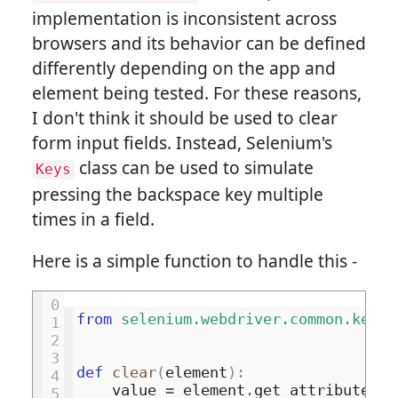
implementation is inconsistent across
browsers and its behavior can be defined
differently depending on the app and
element being tested. For these reasons,
I don't think it should be used to clear
form input fields. Instead, Selenium's
class can be used to simulate
Keys
pressing the backspace key multiple
times in a field.
Here is a simple function to handle this -
0
from
selenium.webdriver.common.keys
1
2
3
def
clear
(
element
):
4
value
=
element
.
get_attribute
(
'v
5