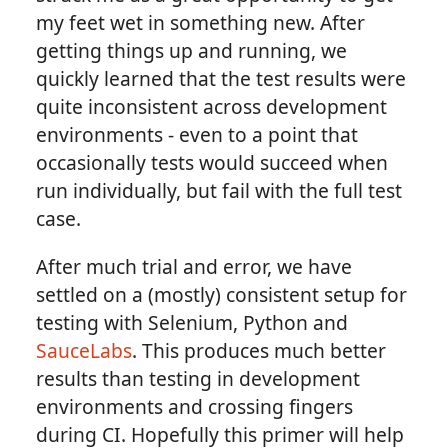
my feet wet in something new. After
getting things up and running, we
quickly learned that the test results were
quite inconsistent across development
environments - even to a point that
occasionally tests would succeed when
run individually, but fail with the full test
case.
After much trial and error, we have
settled on a (mostly) consistent setup for
testing with Selenium, Python and
SauceLabs
. This produces much better
results than testing in development
environments and crossing fingers
during CI. Hopefully this primer will help