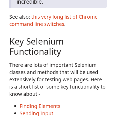
incredible.
See also:
this very long list of Chrome
command line switches
.
Key Selenium
Functionality
There are lots of important Selenium
classes and methods that will be used
extensively for testing web pages. Here
is a short list of some key functionality to
know about -
Finding Elements
Sending Input