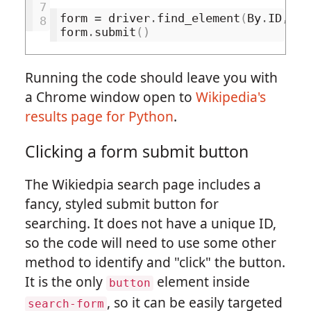
7
form
=
driver
.
find_element
(
By
.
ID
,
's
8
form
.
submit
()
Running the code should leave you with
a Chrome window open to
Wikipedia's
results page for Python
.
Clicking a form submit button
The Wikiedpia search page includes a
fancy, styled submit button for
searching. It does not have a unique ID,
so the code will need to use some other
method to identify and "click" the button.
It is the only
element inside
button
, so it can be easily targeted
search-form