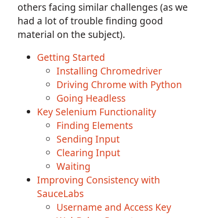
others facing similar challenges (as we
had a lot of trouble finding good
material on the subject).
Getting Started
Installing Chromedriver
Driving Chrome with Python
Going Headless
Key Selenium Functionality
Finding Elements
Sending Input
Clearing Input
Waiting
Improving Consistency with
SauceLabs
Username and Access Key