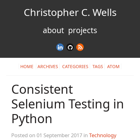
Christopher C. Wells
about
projects
HOME
ARCHIVES
CATEGORIES
TAGS
ATOM
Consistent
Selenium Testing in
Python
Posted on 01 September 2017 in
Technology