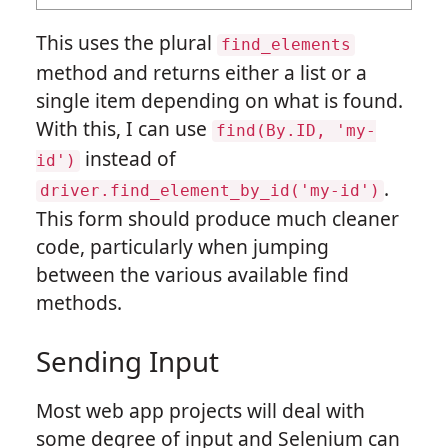
This uses the plural
find_elements
method and returns either a list or a
single item depending on what is found.
With this, I can use
find(By.ID,
'my-
instead of
id')
.
driver.find_element_by_id('my-id')
This form should produce much cleaner
code, particularly when jumping
between the various available find
methods.
Sending Input
Most web app projects will deal with
some degree of input and Selenium can