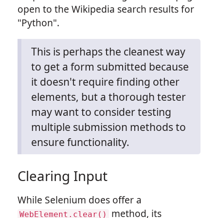
open to the Wikipedia search results for
"Python".
This is perhaps the cleanest way
to get a form submitted because
it doesn't require finding other
elements, but a thorough tester
may want to consider testing
multiple submission methods to
ensure functionality.
Clearing Input
While Selenium does offer a
method, its
WebElement.clear()