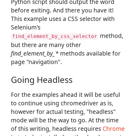
Python script should output the word
before exiting. And there you have it!
This example uses a CSS selector with
Selenium's
method,
find_element_by_css_selector
but there are many other
find_element_by_*
methods available for
page "navigation".
Going Headless
For the examples ahead it will be useful
to continue using chromedriver as is,
however for actual testing, "headless"
mode will be the way to go. At the time
of this writing, headless requires
Chrome