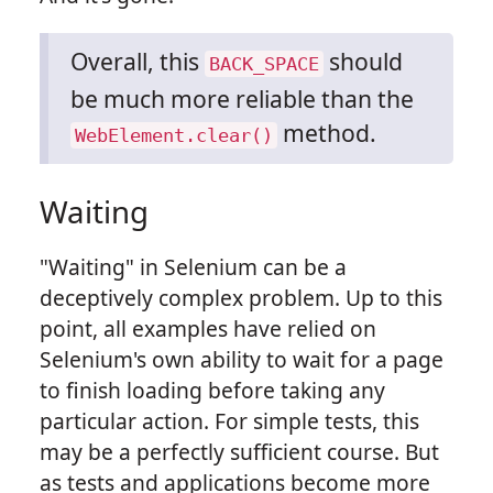
Overall, this
should
BACK_SPACE
be much more reliable than the
method.
WebElement.clear()
Waiting
"Waiting" in Selenium can be a
deceptively complex problem. Up to this
point, all examples have relied on
Selenium's own ability to wait for a page
to finish loading before taking any
particular action. For simple tests, this
may be a perfectly sufficient course. But
as tests and applications become more