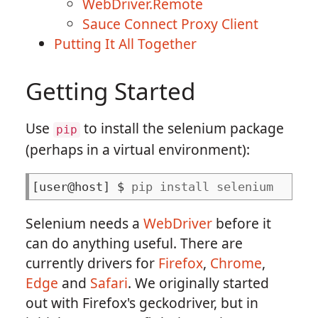
WebDriver.Remote
Sauce Connect Proxy Client
Putting It All Together
Getting Started
Use
to install the selenium package
pip
(perhaps in a virtual environment):
pip install selenium
Selenium needs a
WebDriver
before it
can do anything useful. There are
currently drivers for
Firefox
,
Chrome
,
Edge
and
Safari
. We originally started
out with Firefox's geckodriver, but in