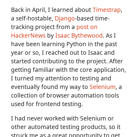
Back in April, I learned about
Timestrap
,
a self-hostable,
Django
-based time-
tracking project from a
post on
HackerNews
by
Isaac Bythewood
. As I
have been learning Python in the past
year or so, I reached out to Isaac and
started contributing to the project. After
getting familiar with the core application,
I turned my attention to testing and
eventually found my way to
Selenium
, a
collection of browser automation tools
used for frontend testing.
I had never worked with Selenium or
other automated testing products, so it
struck me as a great opportunity to get