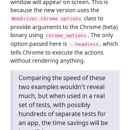
window will appear on screen. This is
because the new version uses the
class to
WebDriver.Chrome.options
provide arguments to the Chrome (beta)
binary using
. The only
chrome_options
option passed here is
, which
--headless
tells Chrome to execute the actions
without rendering anything.
Comparing the speed of these
two examples wouldn't reveal
much, but when used in a real
set of tests, with possibly
hundreds of separate tests for
an app, the time savings will be