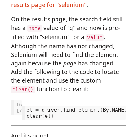
results page for "selenium"
.
On the results page, the search field still
has a
value of "q" and now is pre-
name
filled with "selenium" for a
.
value
Although the name has not changed,
Selenium will need to find the element
again because the
page
has changed.
Add the following to the code to locate
the element and use the custom
function to clear it:
clear()
16
el
=
driver
.
find_element
(
By
.
NAME
,
'q
17
clear
(
el
)
And it's gone!