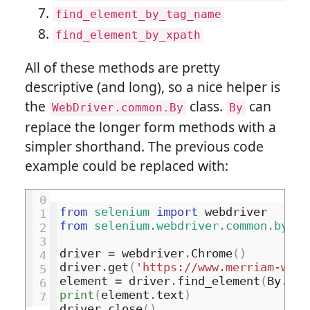
find_element_by_tag_name
find_element_by_xpath
All of these methods are pretty
descriptive (and long), so a nice helper is
the
class.
can
WebDriver.common.By
By
replace the longer form methods with a
simpler shorthand. The previous code
example could be replaced with:
0
from
selenium
import
webdriver
1
from
selenium.webdriver.common.by
im
2
3
driver
=
webdriver
.
Chrome
()
4
driver
.
get
(
'https://www.merriam-webs
5
element
=
driver
.
find_element
(
By
.
CSS
6
print
(
element
.
text
)
7
driver
.
close
()