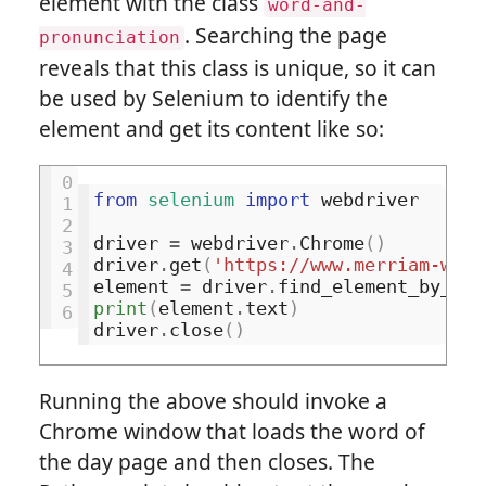
element with the class
word-and-
. Searching the page
pronunciation
reveals that this class is unique, so it can
be used by Selenium to identify the
element and get its content like so:
0
from
selenium
import
webdriver
1
2
driver
=
webdriver
.
Chrome
()
3
driver
.
get
(
'https://www.merriam-webs
4
element
=
driver
.
find_element_by_css
5
print
(
element
.
text
)
6
driver
.
close
()
Running the above should invoke a
Chrome window that loads the word of
the day page and then closes. The