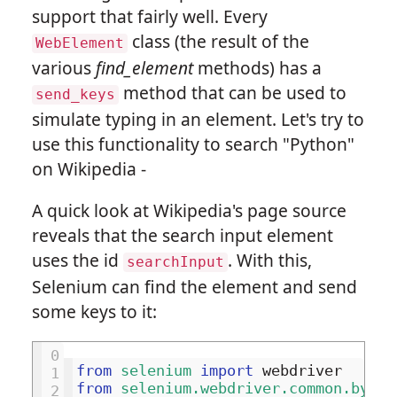
support that fairly well. Every
class (the result of the
WebElement
various
find_element
methods) has a
method that can be used to
send_keys
simulate typing in an element. Let's try to
use this functionality to search "Python"
on Wikipedia -
A quick look at Wikipedia's page source
reveals that the search input element
uses the id
. With this,
searchInput
Selenium can find the element and send
some keys to it:
0
from
selenium
import
webdriver
1
from
selenium.webdriver.common.by
im
2