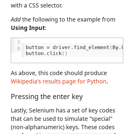
with a CSS selector.
Add
the following to the example from
Using Input
:
7
button
=
driver
.
find_element
(
By
.
CSS_
8
button
.
click
()
As above, this code should produce
Wikipedia's results page for Python
.
Pressing the enter key
Lastly, Selenium has a set of key codes
that can be used to simulate "special"
(non-alphanumeric) keys. These codes