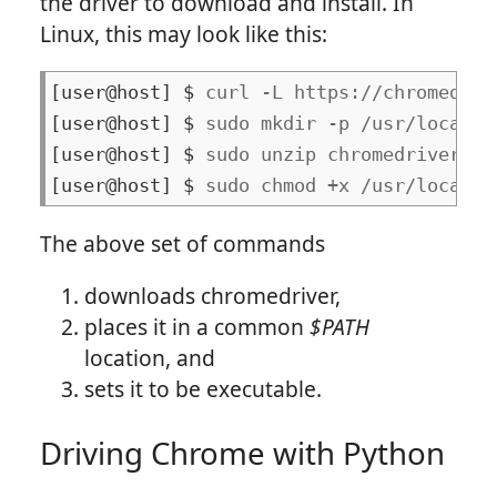
the driver to download and install. In
Linux, this may look like this:
curl -L https://chromedriv
sudo mkdir -p /usr/local/b
sudo unzip chromedriver.zi
sudo chmod +x /usr/local/b
The above set of commands
downloads chromedriver,
places it in a common
$PATH
location, and
sets it to be executable.
Driving Chrome with Python