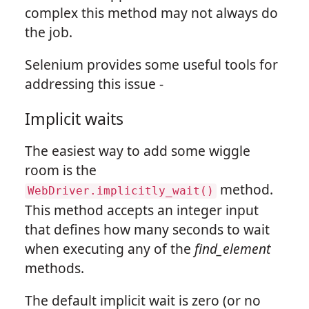
complex this method may not always do
the job.
Selenium provides some useful tools for
addressing this issue -
Implicit waits
The easiest way to add some wiggle
room is the
method.
WebDriver.implicitly_wait()
This method accepts an integer input
that defines how many seconds to wait
when executing any of the
find_element
methods.
The default implicit wait is zero (or no