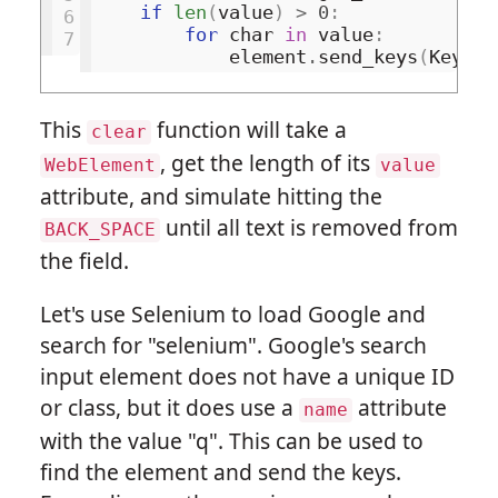
if
len
(
value
)
>
0
:
6
for
char
in
value
:
7
element
.
send_keys
(
Keys
.
B
This
function will take a
clear
, get the length of its
WebElement
value
attribute, and simulate hitting the
until all text is removed from
BACK_SPACE
the field.
Let's use Selenium to load Google and
search for "selenium". Google's search
input element does not have a unique ID
or class, but it does use a
attribute
name
with the value "q". This can be used to
find the element and send the keys.