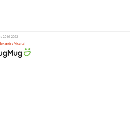
s 2016-2022
lexandre Vicenzi