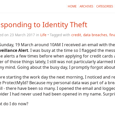
HOME
ARCHIVES
CATEGORIES
sponding to Identity Theft
ed on 23 March 2017 in
Life
• Tagged with
credit
,
data breaches
,
fin
Sunday, 19 March around 10AM I received an email with the 
eillance Alert
. I was busy at the time so I flagged the me
e alerts a few times before when applying for credit cards
er of those things lately, I still was not particularly alarm
y mind. Going about the busy day, I promptly forgot about
re starting the work day the next morning, I noticed and 
e ProtectMyId? Because my personal data was part of a brea
ll - there have been so many. I opened the email and logged
ider I had never used had been opened in my name. Surprise!
t do I do now?