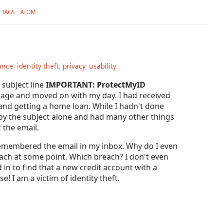
TAGS
ATOM
ance
,
identity theft
,
privacy
,
usability
subject line
IMPORTANT: ProtectMyID
ssage and moved on with my day. I had received
 and getting a home loan. While I hadn't done
ed by the subject alone and had many other things
 the email.
remembered the email in my inbox. Why do I even
ch at some point. Which breach? I don't even
 in to find that a new credit account with a
 I am a victim of identity theft.