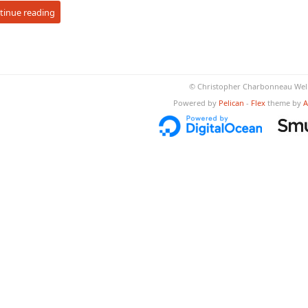
tinue reading
© Christopher Charbonneau Well
Powered by
Pelican
-
Flex
theme by
A