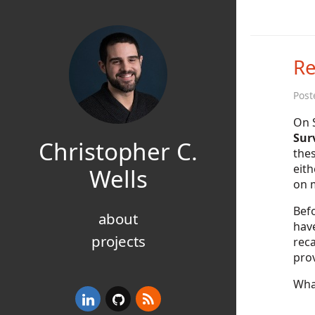
Re
Post
On 
Surv
Christopher C.
thes
eith
Wells
on m
Befo
about
hav
projects
reca
prov
Wha