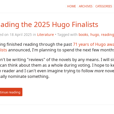
HOME
ARCHIVES
CATEGORIES
ading the 2025 Hugo Finalists
ed on 18 April 2025 in
Literature
• Tagged with
books
,
hugo
,
reading
ing finished reading through the past
71 years of Hugo aw
lists
announced, I'm planning to spend the next few months 
n't be writing "reviews" of the novels by any means. I will
 can think about them as a whole during voting. I hope to 
 reader and I can't even imagine trying to follow
more
novel
ually nominate something.
tinue reading