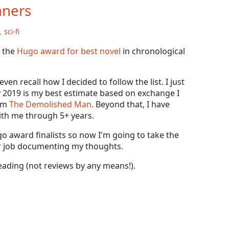
nners
,
sci-fi
f the
Hugo award for best novel
in chronological
en recall how I decided to follow the list. I just
y 2019 is my best estimate based on exchange I
rom
The Demolished Man
. Beyond that, I have
ith me through 5+ years.
o award finalists so now I'm going to take the
ter job documenting my thoughts.
eading (not reviews by any means!).