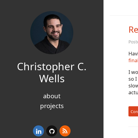
Re
Post
Hav
fina
Christopher C.
I wo
Wells
so I
slow
act
about
projects
Con