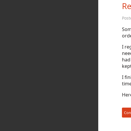
Re
Post
Som
orde
I re
nee
had
kept
I fi
time
Here
Con