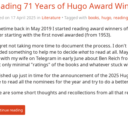
ading 71 Years of Hugo Award Wi
ed on 17 April 2025 in
Literature
• Tagged with
books
,
hugo
,
reading
etime back in May 2019 I started reading award winners o
r starting with the first novel awarded (from 1953).
gret not taking more time to document the process. I don't ev
ded something to help me to decide
what
to read at all. Ma
 with my wife on Telegram in early June about Ben Reich f
 only minimal "ratings" of the books and whatever stuck w
nished up just in time for the announcement of the 2025 Hug
 to read all the nominees for the year and try to do a bet
 are some short thoughts and recollections from all that r
tinue reading