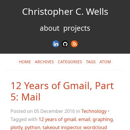
Christopher C. Wells
about
projects
HOME
ARCHIVES
CATEGORIES
TAGS
ATOM
12 Years of Gmail, Part
5: Mail
Posted on 05 December 2016 in
Technology
•
Tagged with
12 years of gmail
,
email
,
graphing
,
plotly
,
python
,
takeout inspector
,
wordcloud