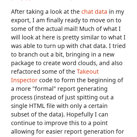
After taking a look at the
chat data
in my
export, I am finally ready to move on to
some of the actual mail! Much of what I
will look at here is pretty similar to what I
was able to turn up with chat data. I tried
to branch out a bit, bringing in a new
package to create word clouds, and also
refactored some of the
Takeout
Inspector
code to form the beginning of
a more "formal" report generating
process (instead of just spitting out a
single HTML file with only a certain
subset of the data). Hopefully I can
continue to improve this to a point
allowing for easier report generation for