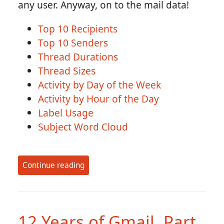
any user. Anyway, on to the mail data!
Top 10 Recipients
Top 10 Senders
Thread Durations
Thread Sizes
Activity by Day of the Week
Activity by Hour of the Day
Label Usage
Subject Word Cloud
Continue reading
12 Years of Gmail, Part