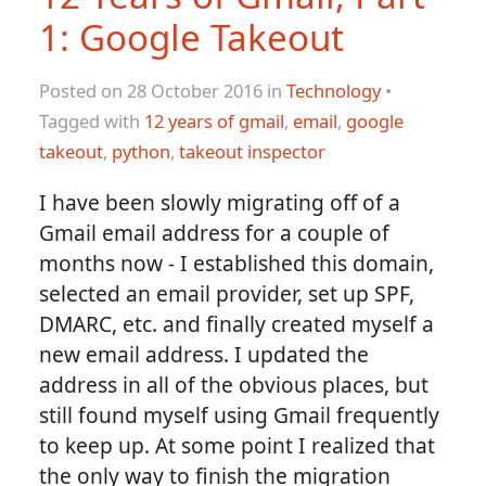
1: Google Takeout
Posted on 28 October 2016 in
Technology
•
Tagged with
12 years of gmail
,
email
,
google
takeout
,
python
,
takeout inspector
I have been slowly migrating off of a
Gmail email address for a couple of
months now - I established this domain,
selected an email provider, set up SPF,
DMARC, etc. and finally created myself a
new email address. I updated the
address in all of the obvious places, but
still found myself using Gmail frequently
to keep up. At some point I realized that
the only way to finish the migration