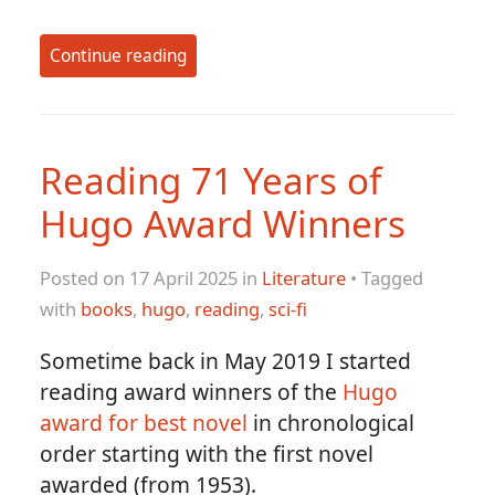
Continue reading
Reading 71 Years of
Hugo Award Winners
Posted on 17 April 2025 in
Literature
• Tagged
with
books
,
hugo
,
reading
,
sci-fi
Sometime back in May 2019 I started
reading award winners of the
Hugo
award for best novel
in chronological
order starting with the first novel
awarded (from 1953).