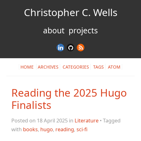
Christopher C. Wells
about
projects
HOME
ARCHIVES
CATEGORIES
TAGS
ATOM
Reading the 2025 Hugo
Finalists
Posted on 18 April 2025 in
Literature
• Tagged
with
books
,
hugo
,
reading
,
sci-fi