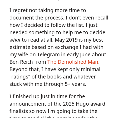
I regret not taking more time to
document the process. I don't even recall
how I decided to follow the list. I just
needed something to help me to decide
what
to read at all. May 2019 is my best
estimate based on exchange I had with
my wife on Telegram in early June about
Ben Reich from
The Demolished Man
.
Beyond that, I have kept only minimal
"ratings" of the books and whatever
stuck with me through 5+ years.
I finished up just in time for the
announcement of the 2025 Hugo award
finalists so now I'm going to take the