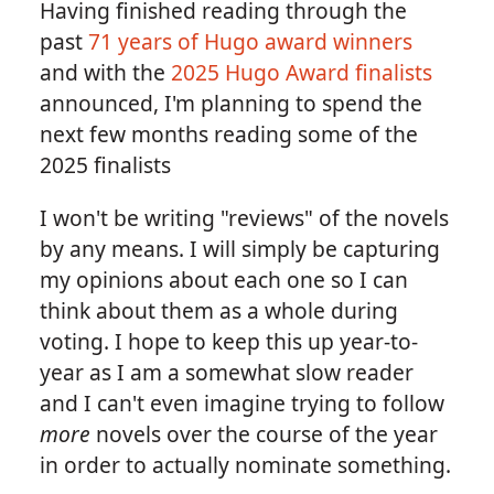
Having finished reading through the
past
71 years of Hugo award winners
and with the
2025 Hugo Award finalists
announced, I'm planning to spend the
next few months reading some of the
2025 finalists
I won't be writing "reviews" of the novels
by any means. I will simply be capturing
my opinions about each one so I can
think about them as a whole during
voting. I hope to keep this up year-to-
year as I am a somewhat slow reader
and I can't even imagine trying to follow
more
novels over the course of the year
in order to actually nominate something.