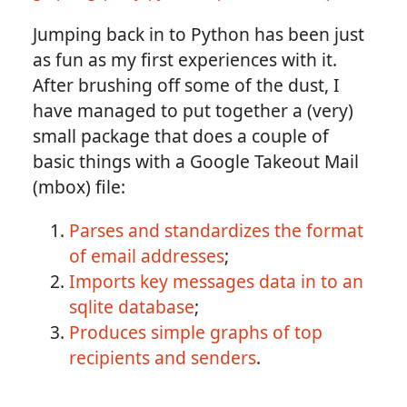
Jumping back in to Python has been just
as fun as my first experiences with it.
After brushing off some of the dust, I
have managed to put together a (very)
small package that does a couple of
basic things with a Google Takeout Mail
(mbox) file:
Parses and standardizes the format
of email addresses
;
Imports key messages data in to an
sqlite database
;
Produces simple graphs of top
recipients and senders
.