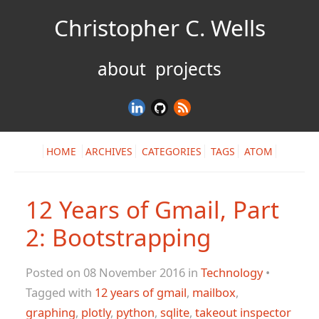
Christopher C. Wells
about
projects
HOME
ARCHIVES
CATEGORIES
TAGS
ATOM
12 Years of Gmail, Part
2: Bootstrapping
Posted on 08 November 2016 in
Technology
•
Tagged with
12 years of gmail
,
mailbox
,
graphing
,
plotly
,
python
,
sqlite
,
takeout inspector