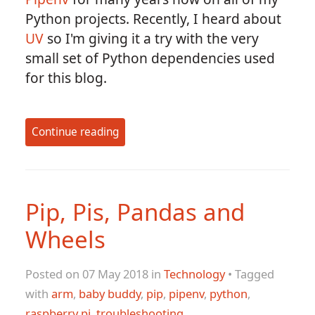
Python projects. Recently, I heard about
UV
so I'm giving it a try with the very
small set of Python dependencies used
for this blog.
Continue reading
Pip, Pis, Pandas and
Wheels
Posted on 07 May 2018 in
Technology
• Tagged
with
arm
,
baby buddy
,
pip
,
pipenv
,
python
,
raspberry pi
,
troubleshooting