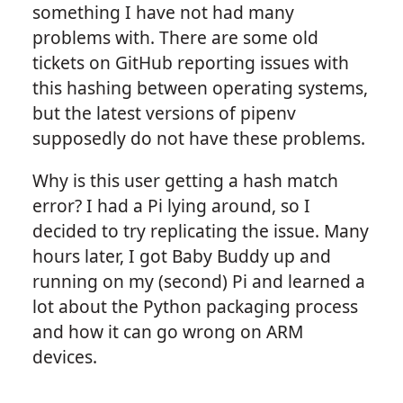
something I have not had many
problems with. There are some old
tickets on GitHub reporting issues with
this hashing between operating systems,
but the latest versions of pipenv
supposedly do not have these problems.
Why is this user getting a hash match
error? I had a Pi lying around, so I
decided to try replicating the issue. Many
hours later, I got Baby Buddy up and
running on my (second) Pi and learned a
lot about the Python packaging process
and how it can go wrong on ARM
devices.