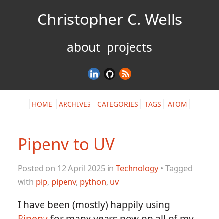
Christopher C. Wells
about
projects
HOME
ARCHIVES
CATEGORIES
TAGS
ATOM
Pipenv to UV
Posted on 12 April 2025 in
Technology
• Tagged
with
pip
,
pipenv
,
python
,
uv
I have been (mostly) happily using
Pipenv
for many years now on all of my