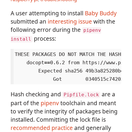
A user attempting to install
Baby Buddy
submitted an
interesting issue
with the
following error during the
pipenv
process:
install
THESE PACKAGES DO NOT MATCH THE HASHES F
    docopt==0.6.2 from https://www.piwh
        Expected sha256 49b3a825280bd66b
Hash checking and
are a
Pipfile.lock
part of the
pipenv
toolchain and meant
to verify the integrity of packages being
installed. Committing the lock file is
recommended practice
and generally