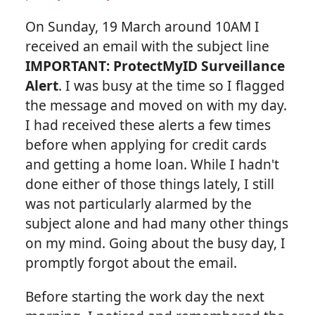
On Sunday, 19 March around 10AM I
received an email with the subject line
IMPORTANT: ProtectMyID Surveillance
Alert
. I was busy at the time so I flagged
the message and moved on with my day.
I had received these alerts a few times
before when applying for credit cards
and getting a home loan. While I hadn't
done either of those things lately, I still
was not particularly alarmed by the
subject alone and had many other things
on my mind. Going about the busy day, I
promptly forgot about the email.
Before starting the work day the next