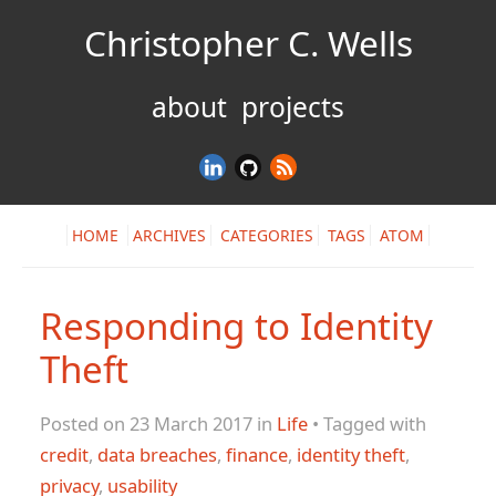
Christopher C. Wells
about
projects
HOME
ARCHIVES
CATEGORIES
TAGS
ATOM
Responding to Identity
Theft
Posted on 23 March 2017 in
Life
• Tagged with
credit
,
data breaches
,
finance
,
identity theft
,
privacy
,
usability