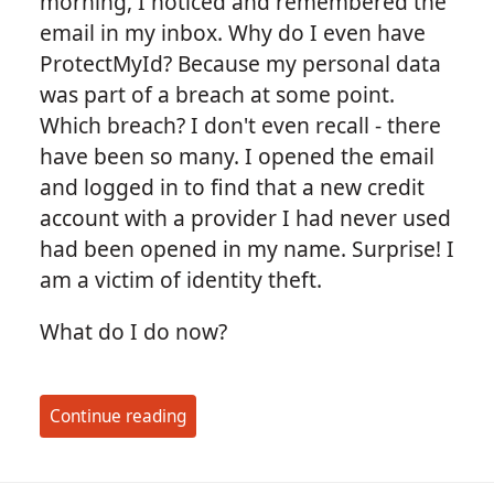
morning, I noticed and remembered the
email in my inbox. Why do I even have
ProtectMyId? Because my personal data
was part of a breach at some point.
Which breach? I don't even recall - there
have been so many. I opened the email
and logged in to find that a new credit
account with a provider I had never used
had been opened in my name. Surprise! I
am a victim of identity theft.
What do I do now?
Continue reading