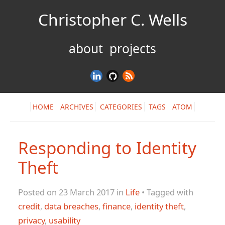
Christopher C. Wells
about
projects
HOME
ARCHIVES
CATEGORIES
TAGS
ATOM
Responding to Identity
Theft
Posted on 23 March 2017 in
Life
• Tagged with
credit
,
data breaches
,
finance
,
identity theft
,
privacy
,
usability