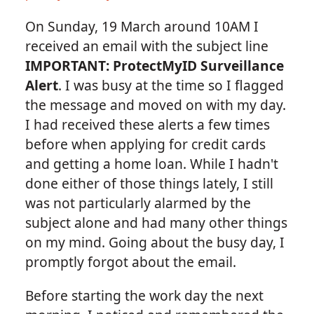
On Sunday, 19 March around 10AM I
received an email with the subject line
IMPORTANT: ProtectMyID Surveillance
Alert
. I was busy at the time so I flagged
the message and moved on with my day.
I had received these alerts a few times
before when applying for credit cards
and getting a home loan. While I hadn't
done either of those things lately, I still
was not particularly alarmed by the
subject alone and had many other things
on my mind. Going about the busy day, I
promptly forgot about the email.
Before starting the work day the next