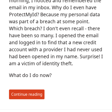
morning, I noticed and remembered the
email in my inbox. Why do I even have
ProtectMyId? Because my personal data
was part of a breach at some point.
Which breach? I don't even recall - there
have been so many. I opened the email
and logged in to find that a new credit
account with a provider I had never used
had been opened in my name. Surprise! I
am a victim of identity theft.
What do I do now?
Continue reading