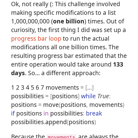
Ok, not really (: This challenge involved
making specific modifications to a list
1,000,000,000 (
one billion
) times. Out of
curiosity, the first thing I did was set up a
progress bar loop
to run the actual
modifications all one billion times. The
resulting progress bar estimated that the
entire operation would take around
133
days
. So... a different approach:
1
2
3
4
5
6
7
movements
=
[
...
]
possibilities
=
[
positions
]
while
True
:
positions
=
move
(
positions
,
movements
)
if
positions
in
possibilities
:
break
possibilities
.
append
(
positions
)
Because the
are always the
movements