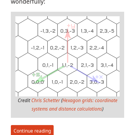
wonderfully:
Credit
Chris Schetter
(
Hexagon grids: coordinate
systems and distance calculations
)
Continue reading