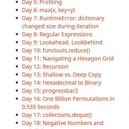
Day 5: Profiling
Day 6: max(x, key=y)
Day 7: RuntimeError: dictionary
changed size during iteration
Day 8: Regular Expressions
Day 9: Lookahead, Lookbehind
Day 10: functools.reduce()
Day 11: Navigating a Hexagon Grid
Day 12: Recursion
Day 13: Shallow vs. Deep Copy
Day 14: Hexadecimal to Binary
Day 15: progressbar2
Day 16: One Billion Permutations in
0.535 Seconds
Day 17: collections.deque()
Day 18: Negative Numbers and