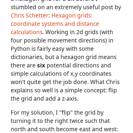
stumbled on an extremely useful post by
Chris Schetter
:
Hexagon grids:
coordinate systems and distance
calculations
. Working in 2d grids (with
four possible movement directions) in
Python is fairly easy with some
dictionaries, but a hexagon grid means
there are
six
potential directions and
simple calculations of x,y coordinates
won't quite get the job done. What Chris
explains so well is a simple concept: flip
the grid and add a z-axis.
For my solution, I "flip" the grid by
turning it to the right twice such that
north and south become east and west: