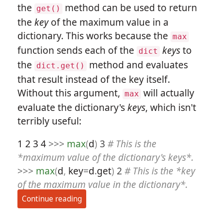
the
method can be used to return
get()
the
key
of the maximum value in a
dictionary. This works because the
max
function sends each of the
keys
to
dict
the
method and evaluates
dict.get()
that result instead of the key itself.
Without this argument,
will actually
max
evaluate the dictionary's
keys
, which isn't
terribly useful:
1
2
3
4
>>>
max
(
d
)
3
# This is the
*maximum value of the dictionary's keys*.
>>>
max
(
d
,
key
=
d
.
get
)
2
# This is the *key
of the maximum value in the dictionary*.
Continue reading