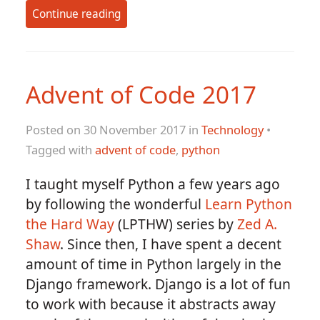
Continue reading
Advent of Code 2017
Posted on 30 November 2017 in
Technology
•
Tagged with
advent of code
,
python
I taught myself Python a few years ago
by following the wonderful
Learn Python
the Hard Way
(LPTHW) series by
Zed A.
Shaw
. Since then, I have spent a decent
amount of time in Python largely in the
Django framework. Django is a lot of fun
to work with because it abstracts away