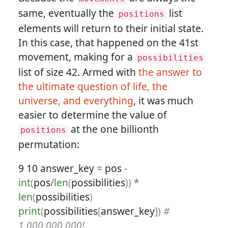
same, eventually the
list
positions
elements will return to their initial state.
In this case, that happened on the 41st
movement, making for a
possibilities
list of size 42. Armed with
the answer to
the ultimate question of life, the
universe, and everything
, it was much
easier to determine the value of
at the one billionth
positions
permutation:
9
10
answer_key
=
pos
-
int
(
pos
/
len
(
possibilities
))
*
len
(
possibilities
)
print
(
possibilities
[
answer_key
])
#
1,000,000,000!