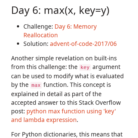
Day 6: max(x, key=y)
Challenge:
Day 6: Memory
Reallocation
Solution:
advent-of-code-2017/06
Another simple revelation on built-ins
from this challenge: the
argument
key
can be used to modify what is evaluated
by the
function. This concept is
max
explained in detail as part of the
accepted answer to this Stack Overflow
post:
python max function using 'key'
and lambda expression
.
For Python dictionaries, this means that