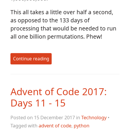
This all takes a little over half a second,
as opposed to the 133 days of
processing that would be needed to run
all one billion permutations. Phew!
Continue reading
Advent of Code 2017:
Days 11 - 15
Posted on 15 December 2017 in
Technology
•
Tagged with
advent of code
,
python