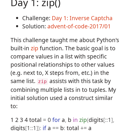
Day 1: zip()
Challenge:
Day 1: Inverse Captcha
Solution:
advent-of-code-2017/01
This challenge taught me about Python's
built-in
zip
function. The basic goal is to
compare values in a list with specific
positional relationships to other values
(e.g. next to, X steps from, etc.) in the
same list.
assists with this task by
zip
combining multiple lists in to tuples. My
initial solution used a construct similar
to:
1
2
3
4
total
=
0
for
a
,
b
in
zip
(
digits
[::
1
],
digits
[
1
::
1
]):
if
a
==
b
:
total
+=
a