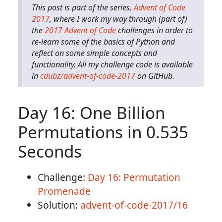
This post is part of the series,
Advent of Code
2017
, where I work my way through (part of)
the
2017 Advent of Code
challenges in order to
re-learn some of the basics of Python and
reflect on some simple concepts and
functionality. All my challenge code is available
in
cdubz/advent-of-code-2017
on GitHub.
Day 16: One Billion
Permutations in 0.535
Seconds
Challenge:
Day 16: Permutation
Promenade
Solution:
advent-of-code-2017/16