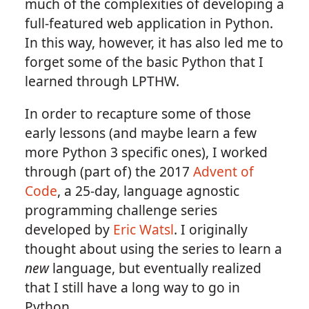
much of the complexities of developing a
full-featured web application in Python.
In this way, however, it has also led me to
forget some of the basic Python that I
learned through LPTHW.
In order to recapture some of those
early lessons (and maybe learn a few
more Python 3 specific ones), I worked
through (part of) the 2017
Advent of
Code
, a 25-day, language agnostic
programming challenge series
developed by
Eric Watsl
. I originally
thought about using the series to learn a
new
language, but eventually realized
that I still have a long way to go in
Python.