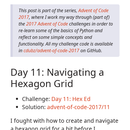
This post is part of the series,
Advent of Code
2017
, where I work my way through (part of)
the
2017 Advent of Code
challenges in order to
re-learn some of the basics of Python and
reflect on some simple concepts and
functionality. All my challenge code is available
in
cdubz/advent-of-code-2017
on GitHub.
Day 11: Navigating a
Hexagon Grid
Challenge:
Day 11: Hex Ed
Solution:
advent-of-code-2017/11
I fought with how to create and navigate
a hexagon grid for a bit before I