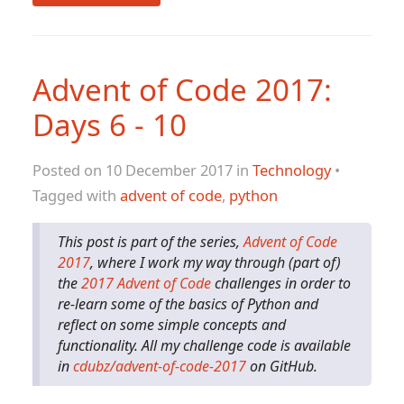
Advent of Code 2017:
Days 6 - 10
Posted on 10 December 2017 in
Technology
•
Tagged with
advent of code
,
python
This post is part of the series,
Advent of Code
2017
, where I work my way through (part of)
the
2017 Advent of Code
challenges in order to
re-learn some of the basics of Python and
reflect on some simple concepts and
functionality. All my challenge code is available
in
cdubz/advent-of-code-2017
on GitHub.