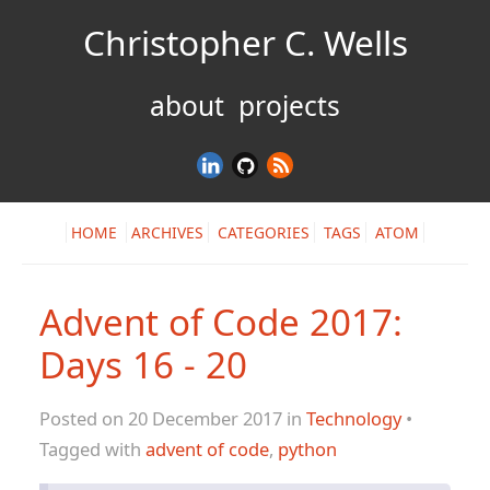
Christopher C. Wells
about
projects
HOME
ARCHIVES
CATEGORIES
TAGS
ATOM
Advent of Code 2017:
Days 16 - 20
Posted on 20 December 2017 in
Technology
•
Tagged with
advent of code
,
python