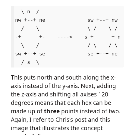
  \ n  /

nw +--+ ne              sw +--+ nw

  /    \                \ /    \ /

-+      +-    ---->    s +      + n

  \    /                / \    / \

sw +--+ se              se +--+ ne

This puts north and south along the x-
axis instead of the y-axis. Next, adding
the z-axis and shifting all axises 120
degrees means that each hex can be
made up of
three
points instead of two.
Again, I refer to Chris's post and this
image that illustrates the concept