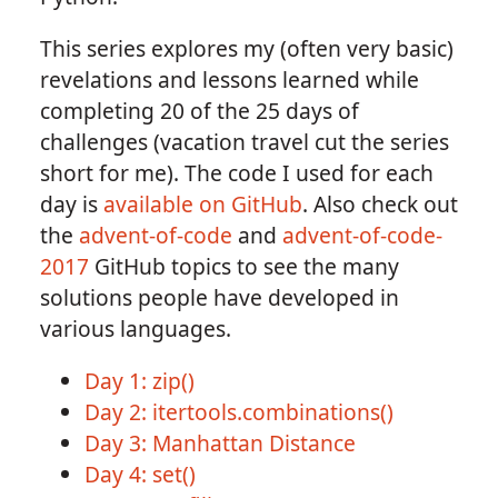
This series explores my (often very basic)
revelations and lessons learned while
completing 20 of the 25 days of
challenges (vacation travel cut the series
short for me). The code I used for each
day is
available on GitHub
. Also check out
the
advent-of-code
and
advent-of-code-
2017
GitHub topics to see the many
solutions people have developed in
various languages.
Day 1: zip()
Day 2: itertools.combinations()
Day 3: Manhattan Distance
Day 4: set()