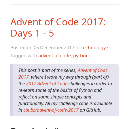
Advent of Code 2017:
Days 1 - 5
Posted on 05 December 2017 in
Technology
•
Tagged with
advent of code
,
python
This post is part of the series,
Advent of Code
2017
, where I work my way through (part of)
the
2017 Advent of Code
challenges in order to
re-learn some of the basics of Python and
reflect on some simple concepts and
functionality. All my challenge code is available
in
cdubz/advent-of-code-2017
on GitHub.