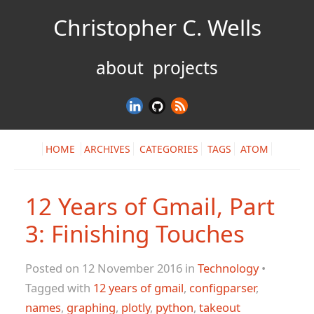
Christopher C. Wells
about
projects
HOME
ARCHIVES
CATEGORIES
TAGS
ATOM
12 Years of Gmail, Part
3: Finishing Touches
Posted on 12 November 2016 in
Technology
•
Tagged with
12 years of gmail
,
configparser
,
names
,
graphing
,
plotly
,
python
,
takeout