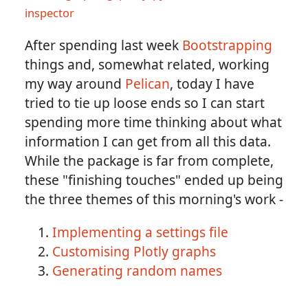
inspector
After spending last week
Bootstrapping
things and, somewhat related, working
my way around
Pelican
, today I have
tried to tie up loose ends so I can start
spending more time thinking about what
information I can get from all this data.
While the package is far from complete,
these "finishing touches" ended up being
the three themes of this morning's work -
Implementing a settings file
Customising Plotly graphs
Generating random names