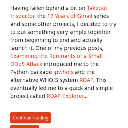
Having fallen behind a bit on
Takeout
Inspector
, the
12 Years of Gmail
series
and some other projects, I decided to try
to put something very simple together
from beginning to end and actually
launch it. One of my previous posts,
Examining the Remnants of a Small
DDoS Attack
introduced me to the
Python package
ipwhois
and the
alternative WHOIS system
RDAP
. This
eventually led me to a quick and simple
project called
RDAP Explorer
...
Continue reading