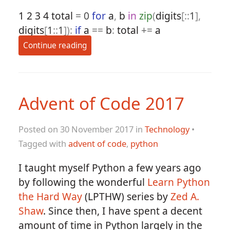
1
2
3
4
total
=
0
for
a
,
b
in
zip
(
digits
[::
1
],
digits
[
1
::
1
]):
if
a
==
b
:
total
+=
a
Continue reading
Advent of Code 2017
Posted on 30 November 2017 in
Technology
•
Tagged with
advent of code
,
python
I taught myself Python a few years ago
by following the wonderful
Learn Python
the Hard Way
(LPTHW) series by
Zed A.
Shaw
. Since then, I have spent a decent
amount of time in Python largely in the