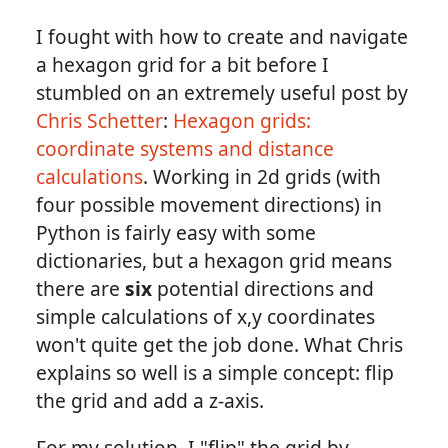
I fought with how to create and navigate
a hexagon grid for a bit before I
stumbled on an extremely useful post by
Chris Schetter
:
Hexagon grids:
coordinate systems and distance
calculations
. Working in 2d grids (with
four possible movement directions) in
Python is fairly easy with some
dictionaries, but a hexagon grid means
there are
six
potential directions and
simple calculations of x,y coordinates
won't quite get the job done. What Chris
explains so well is a simple concept: flip
the grid and add a z-axis.
For my solution, I "flip" the grid by