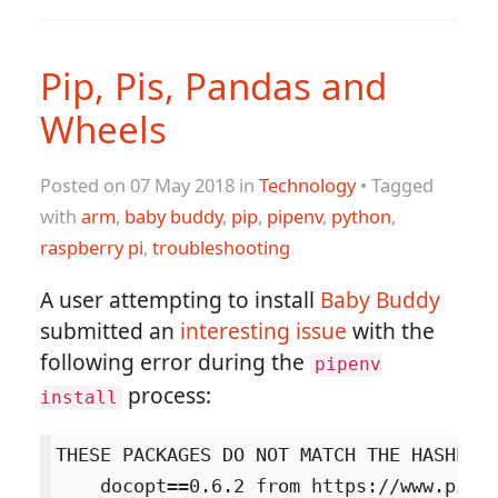
Pip, Pis, Pandas and
Wheels
Posted on 07 May 2018 in
Technology
• Tagged
with
arm
,
baby buddy
,
pip
,
pipenv
,
python
,
raspberry pi
,
troubleshooting
A user attempting to install
Baby Buddy
submitted an
interesting issue
with the
following error during the
pipenv
process:
install
THESE PACKAGES DO NOT MATCH THE HASHES F
    docopt==0.6.2 from https://www.piwh