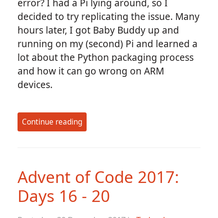
error? I had a Pi lying around, so I
decided to try replicating the issue. Many
hours later, I got Baby Buddy up and
running on my (second) Pi and learned a
lot about the Python packaging process
and how it can go wrong on ARM
devices.
Continue reading
Advent of Code 2017:
Days 16 - 20