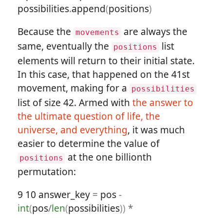
possibilities
.
append
(
positions
)
Because the
are always the
movements
same, eventually the
list
positions
elements will return to their initial state.
In this case, that happened on the 41st
movement, making for a
possibilities
list of size 42. Armed with
the answer to
the ultimate question of life, the
universe, and everything
, it was much
easier to determine the value of
at the one billionth
positions
permutation:
9
10
answer_key
=
pos
-
int
(
pos
/
len
(
possibilities
))
*