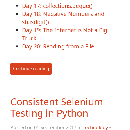
Day 17: collections.deque()
Day 18: Negative Numbers and
str.isdigit()
Day 19: The Internet is Not a Big
Truck
Day 20: Reading from a File
Continue reading
Consistent Selenium
Testing in Python
Posted on 01 September 2017 in
Technology
•