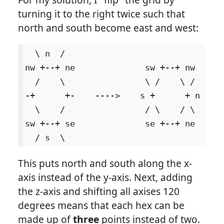
turning it to the right twice such that
north and south become east and west:
  \ n  /

nw +--+ ne              sw +--+ nw

  /    \                \ /    \ /

-+      +-    ---->    s +      + n

  \    /                / \    / \

sw +--+ se              se +--+ ne

This puts north and south along the x-
axis instead of the y-axis. Next, adding
the z-axis and shifting all axises 120
degrees means that each hex can be
made up of
three
points instead of two.