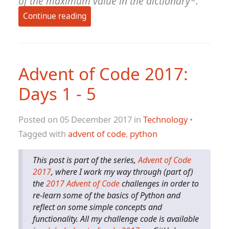
of the maximum value in the dictionary*.
Continue reading
Advent of Code 2017:
Days 1 - 5
Posted on 05 December 2017 in
Technology
•
Tagged with
advent of code
,
python
This post is part of the series,
Advent of Code
2017
, where I work my way through (part of)
the
2017 Advent of Code
challenges in order to
re-learn some of the basics of Python and
reflect on some simple concepts and
functionality. All my challenge code is available