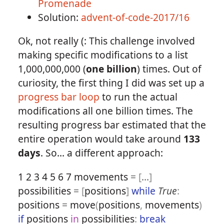
Promenade
Solution:
advent-of-code-2017/16
Ok, not really (: This challenge involved
making specific modifications to a list
1,000,000,000 (
one billion
) times. Out of
curiosity, the first thing I did was set up a
progress bar loop
to run the actual
modifications all one billion times. The
resulting progress bar estimated that the
entire operation would take around
133
days
. So... a different approach:
1
2
3
4
5
6
7
movements
=
[
...
]
possibilities
=
[
positions
]
while
True
:
positions
=
move
(
positions
,
movements
)
if
positions
in
possibilities
:
break