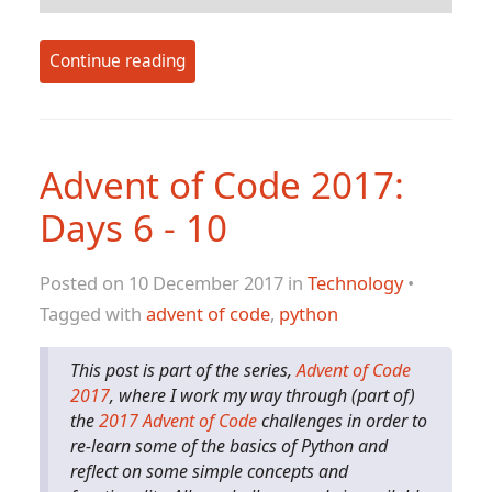
Continue reading
Advent of Code 2017:
Days 6 - 10
Posted on 10 December 2017 in
Technology
•
Tagged with
advent of code
,
python
This post is part of the series,
Advent of Code
2017
, where I work my way through (part of)
the
2017 Advent of Code
challenges in order to
re-learn some of the basics of Python and
reflect on some simple concepts and