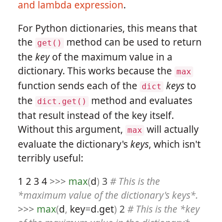
and lambda expression
.
For Python dictionaries, this means that
the
method can be used to return
get()
the
key
of the maximum value in a
dictionary. This works because the
max
function sends each of the
keys
to
dict
the
method and evaluates
dict.get()
that result instead of the key itself.
Without this argument,
will actually
max
evaluate the dictionary's
keys
, which isn't
terribly useful:
1
2
3
4
>>>
max
(
d
)
3
# This is the
*maximum value of the dictionary's keys*.
>>>
max
(
d
,
key
=
d
.
get
)
2
# This is the *key