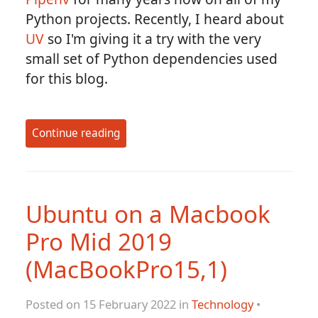
Python projects. Recently, I heard about
UV
so I'm giving it a try with the very
small set of Python dependencies used
for this blog.
Continue reading
Ubuntu on a Macbook
Pro Mid 2019
(MacBookPro15,1)
Posted on 15 February 2022 in
Technology
•