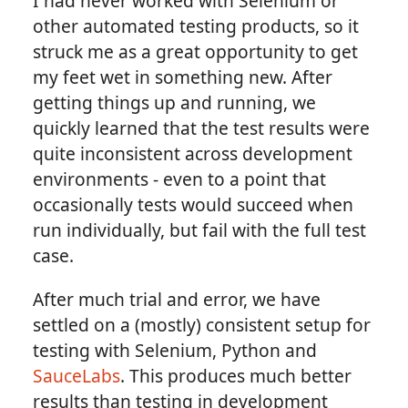
I had never worked with Selenium or
other automated testing products, so it
struck me as a great opportunity to get
my feet wet in something new. After
getting things up and running, we
quickly learned that the test results were
quite inconsistent across development
environments - even to a point that
occasionally tests would succeed when
run individually, but fail with the full test
case.
After much trial and error, we have
settled on a (mostly) consistent setup for
testing with Selenium, Python and
SauceLabs
. This produces much better
results than testing in development