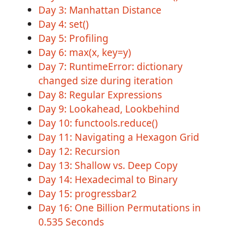
Day 3: Manhattan Distance
Day 4: set()
Day 5: Profiling
Day 6: max(x, key=y)
Day 7: RuntimeError: dictionary
changed size during iteration
Day 8: Regular Expressions
Day 9: Lookahead, Lookbehind
Day 10: functools.reduce()
Day 11: Navigating a Hexagon Grid
Day 12: Recursion
Day 13: Shallow vs. Deep Copy
Day 14: Hexadecimal to Binary
Day 15: progressbar2
Day 16: One Billion Permutations in
0.535 Seconds