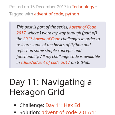
Posted on 15 December 2017 in
Technology
•
Tagged with
advent of code
,
python
This post is part of the series,
Advent of Code
2017
, where I work my way through (part of)
the
2017 Advent of Code
challenges in order to
re-learn some of the basics of Python and
reflect on some simple concepts and
functionality. All my challenge code is available
in
cdubz/advent-of-code-2017
on GitHub.
Day 11: Navigating a
Hexagon Grid
Challenge:
Day 11: Hex Ed
Solution:
advent-of-code-2017/11