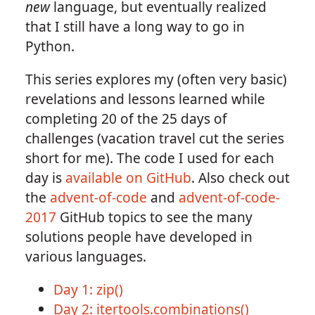
new
language, but eventually realized
that I still have a long way to go in
Python.
This series explores my (often very basic)
revelations and lessons learned while
completing 20 of the 25 days of
challenges (vacation travel cut the series
short for me). The code I used for each
day is
available on GitHub
. Also check out
the
advent-of-code
and
advent-of-code-
2017
GitHub topics to see the many
solutions people have developed in
various languages.
Day 1: zip()
Day 2: itertools.combinations()