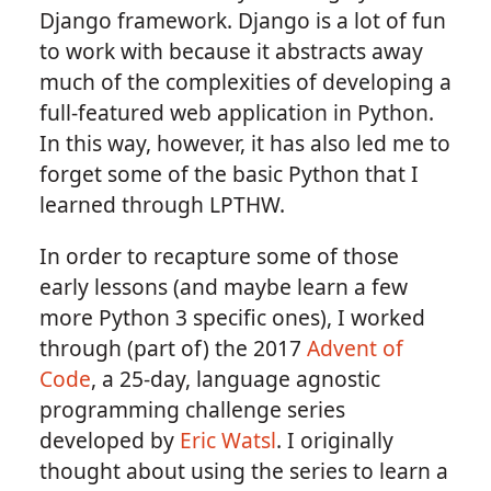
Django framework. Django is a lot of fun
to work with because it abstracts away
much of the complexities of developing a
full-featured web application in Python.
In this way, however, it has also led me to
forget some of the basic Python that I
learned through LPTHW.
In order to recapture some of those
early lessons (and maybe learn a few
more Python 3 specific ones), I worked
through (part of) the 2017
Advent of
Code
, a 25-day, language agnostic
programming challenge series
developed by
Eric Watsl
. I originally
thought about using the series to learn a