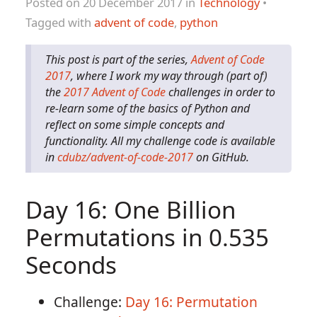
Posted on 20 December 2017 in
Technology
•
Tagged with
advent of code
,
python
This post is part of the series,
Advent of Code
2017
, where I work my way through (part of)
the
2017 Advent of Code
challenges in order to
re-learn some of the basics of Python and
reflect on some simple concepts and
functionality. All my challenge code is available
in
cdubz/advent-of-code-2017
on GitHub.
Day 16: One Billion
Permutations in 0.535
Seconds
Challenge:
Day 16: Permutation