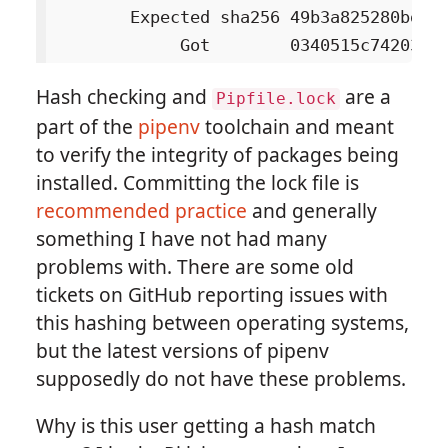
        Expected sha256 49b3a825280bd66b
Hash checking and
are a
Pipfile.lock
part of the
pipenv
toolchain and meant
to verify the integrity of packages being
installed. Committing the lock file is
recommended practice
and generally
something I have not had many
problems with. There are some old
tickets on GitHub reporting issues with
this hashing between operating systems,
but the latest versions of pipenv
supposedly do not have these problems.
Why is this user getting a hash match