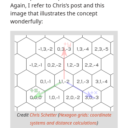
Again, I refer to Chris's post and this
image that illustrates the concept
wonderfully:
Credit
Chris Schetter
(
Hexagon grids: coordinate
systems and distance calculations
)