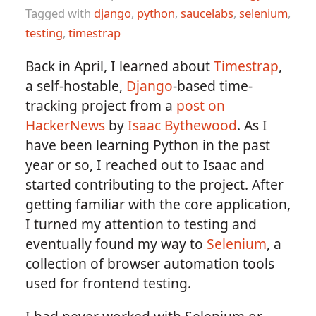
Tagged with
django
,
python
,
saucelabs
,
selenium
,
testing
,
timestrap
Back in April, I learned about
Timestrap
,
a self-hostable,
Django
-based time-
tracking project from a
post on
HackerNews
by
Isaac Bythewood
. As I
have been learning Python in the past
year or so, I reached out to Isaac and
started contributing to the project. After
getting familiar with the core application,
I turned my attention to testing and
eventually found my way to
Selenium
, a
collection of browser automation tools
used for frontend testing.