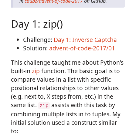
in
cdubz/advent-of-code-2017
on GitHub.
Day 1: zip()
Challenge:
Day 1: Inverse Captcha
Solution:
advent-of-code-2017/01
This challenge taught me about Python's
built-in
zip
function. The basic goal is to
compare values in a list with specific
positional relationships to other values
(e.g. next to, X steps from, etc.) in the
same list.
assists with this task by
zip
combining multiple lists in to tuples. My
initial solution used a construct similar
to: