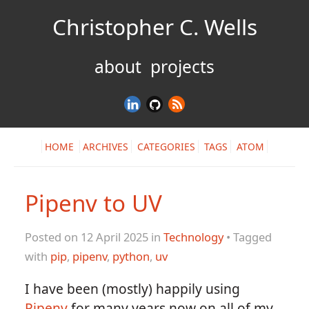
Christopher C. Wells
about
projects
HOME
ARCHIVES
CATEGORIES
TAGS
ATOM
Pipenv to UV
Posted on 12 April 2025 in
Technology
• Tagged
with
pip
,
pipenv
,
python
,
uv
I have been (mostly) happily using
Pipenv
for many years now on all of my