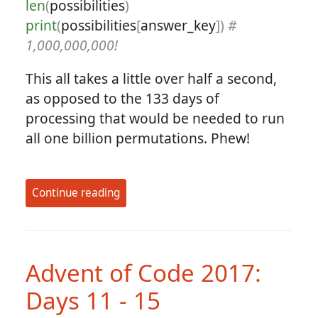
len
(
possibilities
)
print
(
possibilities
[
answer_key
])
#
1,000,000,000!
This all takes a little over half a second,
as opposed to the 133 days of
processing that would be needed to run
all one billion permutations. Phew!
Continue reading
Advent of Code 2017:
Days 11 - 15