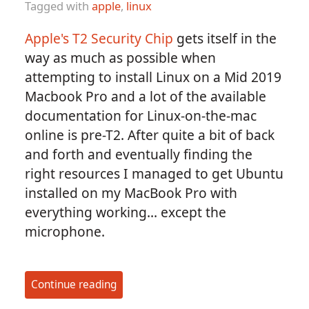
Tagged with
apple
,
linux
Apple's T2 Security Chip
gets itself in the
way as much as possible when
attempting to install Linux on a Mid 2019
Macbook Pro and a lot of the available
documentation for Linux-on-the-mac
online is pre-T2. After quite a bit of back
and forth and eventually finding the
right resources I managed to get Ubuntu
installed on my MacBook Pro with
everything working... except the
microphone.
Continue reading