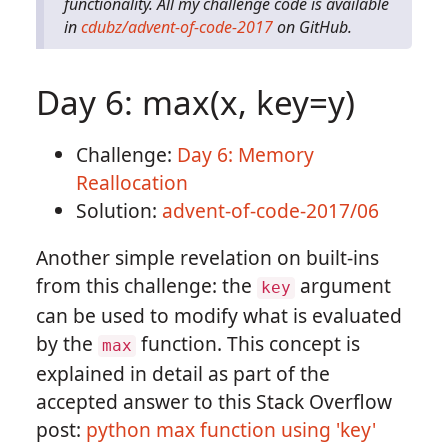
functionality. All my challenge code is available
in
cdubz/advent-of-code-2017
on GitHub.
Day 6: max(x, key=y)
Challenge:
Day 6: Memory
Reallocation
Solution:
advent-of-code-2017/06
Another simple revelation on built-ins
from this challenge: the
argument
key
can be used to modify what is evaluated
by the
function. This concept is
max
explained in detail as part of the
accepted answer to this Stack Overflow
post:
python max function using 'key'