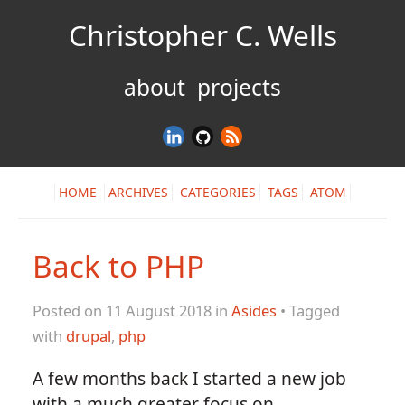
Christopher C. Wells
about
projects
HOME
ARCHIVES
CATEGORIES
TAGS
ATOM
Back to PHP
Posted on 11 August 2018 in
Asides
• Tagged
with
drupal
,
php
A few months back I started a new job
with a much greater focus on