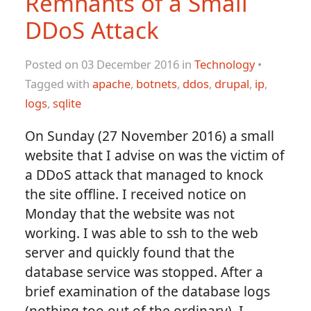
Remnants of a Small
DDoS Attack
Posted on 03 December 2016 in
Technology
•
Tagged with
apache
,
botnets
,
ddos
,
drupal
,
ip
,
logs
,
sqlite
On Sunday (27 November 2016) a small
website that I advise on was the victim of
a DDoS attack that managed to knock
the site offline. I received notice on
Monday that the website was not
working. I was able to ssh to the web
server and quickly found that the
database service was stopped. After a
brief examination of the database logs
(nothing too out of the ordinary), I