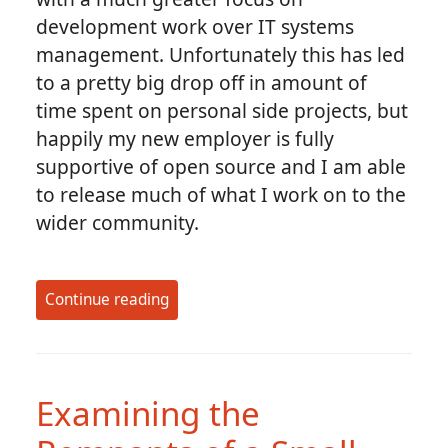
development work over IT systems
management. Unfortunately this has led
to a pretty big drop off in amount of
time spent on personal side projects, but
happily my new employer is fully
supportive of open source and I am able
to release much of what I work on to the
wider community.
Continue reading
Examining the