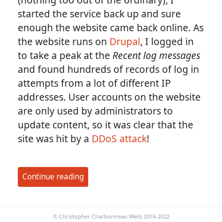
started the service back up and sure
enough the website came back online. As
the website runs on
Drupal
, I logged in
to take a peak at the
Recent log messages
and found hundreds of records of log in
attempts from a lot of different IP
addresses. User accounts on the website
are only used by administrators to
update content, so it was clear that the
site was hit by a
DDoS attack
!
Continue reading
© Christopher Charbonneau Wells 2016-2022